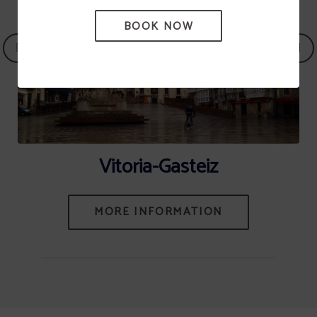
BOOK NOW
Vitoria-Gasteiz