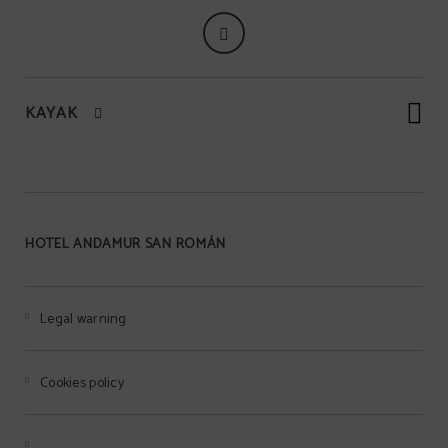
KAYAK
HOTEL ANDAMUR SAN ROMÁN
Legal warning
Cookies policy