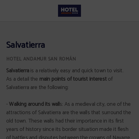
Salvatierra of Hotel Andamur San Román in San Román de San Millán. Official
Salvatierra
Salvatierra
is a relatively easy and quick town to visit.
As a detail the
main points of tourist interest
of
Salvatierra are the following:
-
Walking around its wall
s: As a medieval city, one of the
attractions of Salvatierra are the walls that surround the
old town. These walls had their importance in its first
years of history since its border situation made it flesh
of battles and disputes between the crowns of Navarre