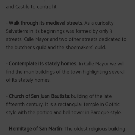
and Castile to control it.
-
Walk through its medieval streets.
As a curiosity
Salvatierra in its beginnings was formed by only 3
streets, Calle Mayor and two other streets dedicated to
the butcher’s guild and the shoemakers' guild.
-
Contemplate its stately homes
. In Calle Mayor we will
find the main buildings of the town highlighting several
of its stately homes.
-
Church of San Juan Bautista
: building of the late
fifteenth century. It is a rectangular temple in Gothic
style with the portico and bell tower in Baroque style.
-
Hermitage of San Martín
: The oldest religious building