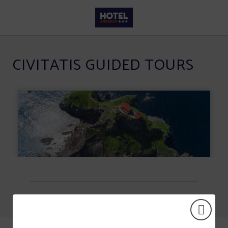
Civitatis Guided Tours of Hotel Andamur San Román in San Román de San Millá
CIVITATIS GUIDED TOURS