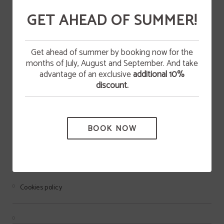
GET AHEAD OF SUMMER!
DEAL
Happy Easter!
Get ahead of summer by booking now for the
KAYAK
STAY 2 NIGHTS WITH US AND ENJOY AN
months of July, August and September. And take
EXCLUSIVE DISCOUNT DURING YOUR STAY AT
EASTER.
advantage of an exclusive
additional 10%
discount.
BOOK NOW
HOTEL ANDAMUR SAN ROMÁN
BOOK NOW
Legal warning
Cookies policy